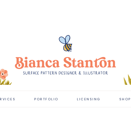
RVICES
PORTFOLIO
LICENSING
SHOP
CLIENT PROJECTS
LICENSING
PORTFOLIO
LATEST WORK