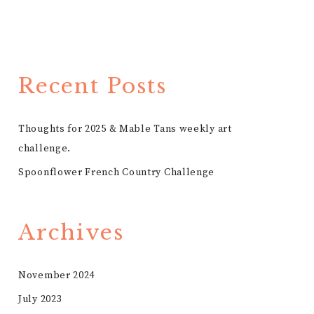
Recent Posts
Thoughts for 2025 & Mable Tans weekly art
challenge.
Spoonflower French Country Challenge
Archives
November 2024
July 2023