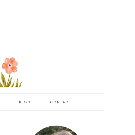
BLOG
CONTACT