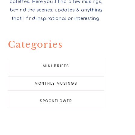
palettes. Here you'll find a few musings,
behind the scenes, updates & anything
that I find inspirational or interesting.
Categories
MINI BRIEFS
MONTHLY MUSINGS
SPOONFLOWER