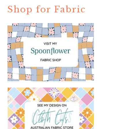
Shop for Fabric