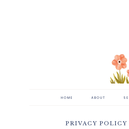
HOME
ABOUT
SE
PRIVACY POLICY