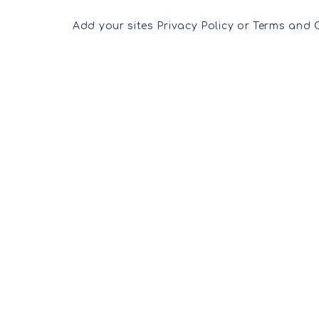
Add your sites Privacy Policy or Terms and 