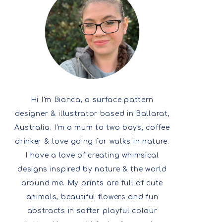
Hi I'm Bianca, a surface pattern
designer & illustrator based in Ballarat,
Australia. I'm a mum to two boys, coffee
drinker & love going for walks in nature.
I have a love of creating whimsical
designs inspired by nature & the world
around me. My prints are full of cute
animals, beautiful flowers and fun
abstracts in softer playful colour