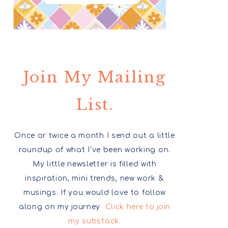
Join My Mailing
List.
Once or twice a month I send out a little
roundup of what I've been working on.
My little newsletter is filled with
inspiration, mini trends, new work &
musings. If you would love to follow
along on my journey
Click here to join
my substack.