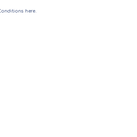
LICENSING INFO+
FAQ
SURFACE PATTERNS
Conditions here.
LICENSING ENQUIRY
ILLUSTRATIONS
WOMENS PRINTS