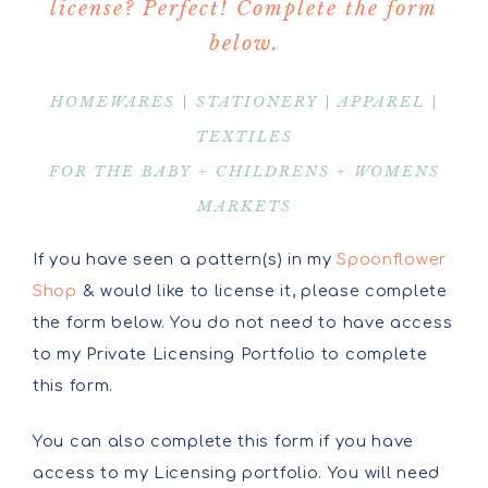
license? Perfect! Complete the form
below.
HOMEWARES | STATIONERY | APPAREL |
TEXTILES
FOR THE BABY + CHILDRENS + WOMENS
MARKETS
If you have seen a pattern(s) in my
Spoonflower
Shop
& would like to license it, please complete
the form below. You do not need to have access
to my Private Licensing Portfolio to complete
this form.
You can also complete this form if you have
access to my Licensing portfolio. You will need