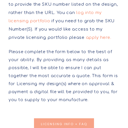
to provide the SKU number listed on the design,
rather than the URL. You can
log into my
licensing portfolio
if you need to grab the SKU
Number(S). If you would like access to my
private licensing portfolio please
apply here.
Please complete the form below to the best of
your ability. By providing as many details as
possible, I will be able to ensure I can put
together the most accurate a quote. This form is
for Licensing my design(s) where on approval &
payment a digital file will be provided to you, for
you to supply to your manufacture.
LICENSING INFO + FAQ