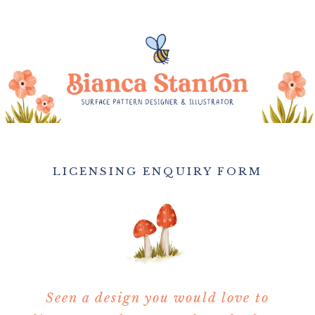
LICENSING ENQUIRY FORM
Seen a design you would love to