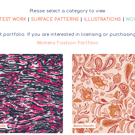
LICENSING INFO+
FAQ
SURFACE PATTERNS
Please select a category to view
TEST WORK
|
SURFACE PATTERNS
|
ILLUSTRATIONS
|
WO
LICENSING ENQUIRY
ILLUSTRATIONS
t portfolio. If you are interested in licensing or purcha
WOMENS PRINTS
Womens Fashion Portfolio