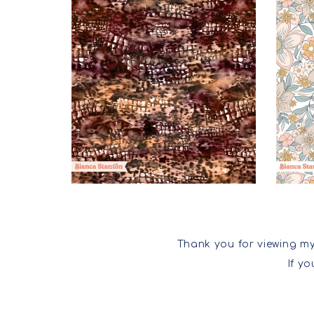
Thank you for viewing my
If y