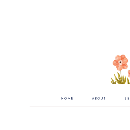
HOME
ABOUT
SE