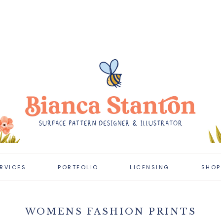
RVICES
PORTFOLIO
LICENSING
SHOP
CLIENT PROJECTS
LICENSING
PORTFOLIO
WOMENS FASHION PRINTS
LATEST WORK