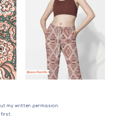
ut my written permission.
first.