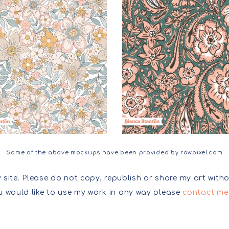
Some of the above mockups have been provided by rawpixel.com
 site. Please do not copy, republish or share my art witho
ou would like to use my work in any way please
contact me