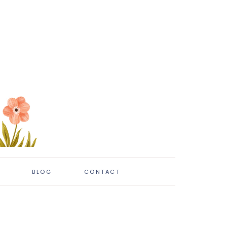
BLOG
CONTACT