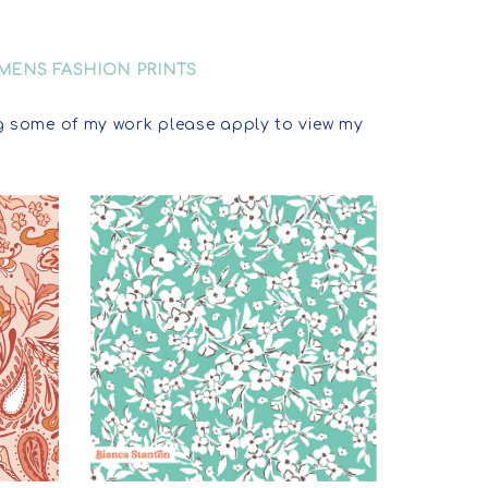
MENS FASHION PRINTS
sing some of my work please apply to view my