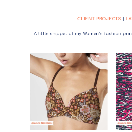
CLIENT PROJECTS
|
LA
A little snippet of my Women’s fashion prin