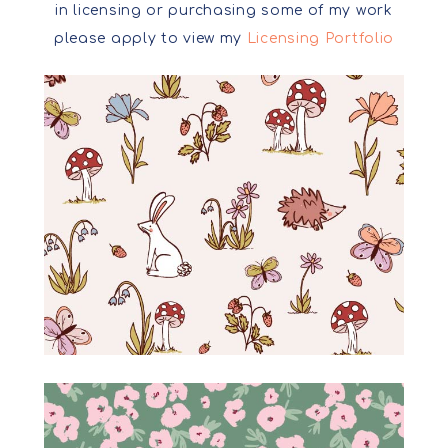
in licensing or purchasing some of my work
please apply to view my
Licensing Portfolio