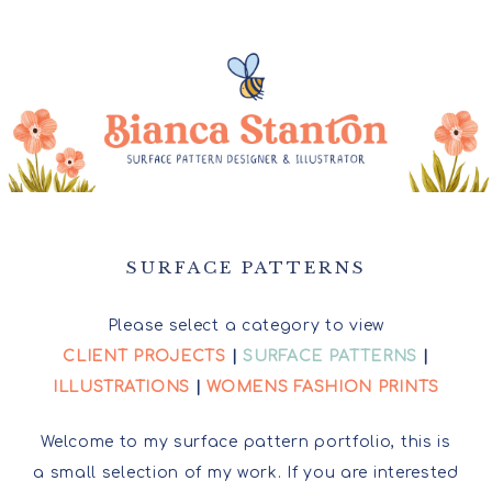
SURFACE PATTERNS
Please select a category to view
CLIENT PROJECTS
|
SURFACE PATTERNS
|
ILLUSTRATIONS
|
WOMENS FASHION PRINTS
Welcome to my surface pattern portfolio, this is
a small selection of my work. If you are interested