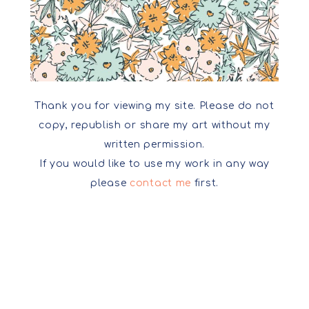
Thank you for viewing my site. Please do not
copy, republish or share my art without my
written permission.
If you would like to use my work in any way
please
contact me
first.