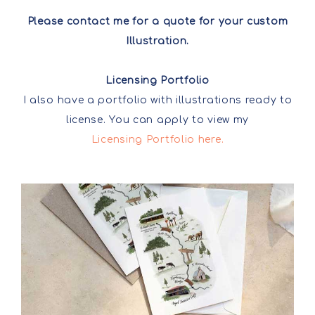
Please contact me for a quote for your custom
Illustration.
Licensing Portfolio
I also have a portfolio with illustrations ready to
license. You can apply to view my
Licensing Portfolio here.