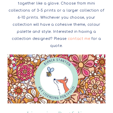
together like a glove. Choose from mini
collections of 3-5 prints or a larger collection of
6-10 prints. Whichever you choose, your
collection will have a cohesive theme, colour
palette and style. Interested in having a
collection designed? Please
contact me
for a
quote.