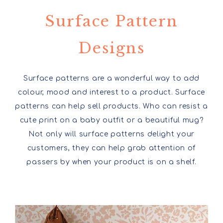
Surface Pattern
Designs
Surface patterns are a wonderful way to add
colour, mood and interest to a product. Surface
patterns can help sell products. Who can resist a
cute print on a baby outfit or a beautiful mug?
Not only will surface patterns delight your
customers, they can help grab attention of
passers by when your product is on a shelf.