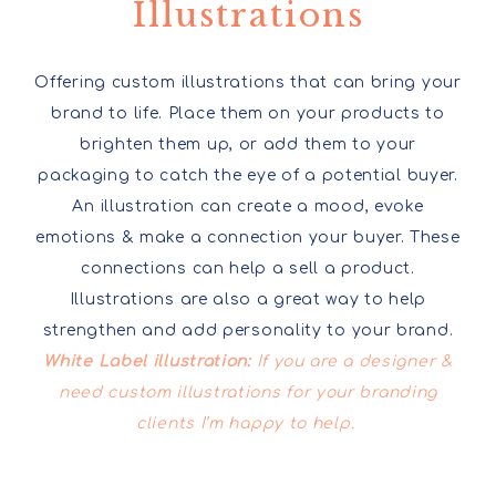
Illustrations
Offering custom illustrations that can bring your
brand to life. Place them on your products to
brighten them up, or add them to your
packaging to catch the eye of a potential buyer.
An illustration can create a mood, evoke
emotions & make a connection your buyer. These
connections can help a sell a product.
Illustrations are also a great way to help
strengthen and add personality to your brand.
White Label illustration:
If you are a designer &
need custom illustrations for your branding
clients I’m happy to help.