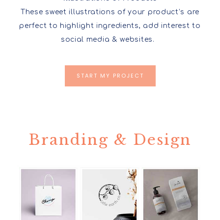
These sweet illustrations of your product’s are
perfect to highlight ingredients, add interest to
social media & websites.
START MY PROJECT
Branding & Design