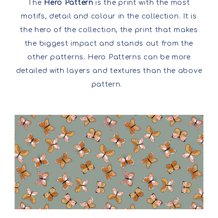
The
Hero Pattern
is the print with the most
motifs, detail and colour in the collection. It is
the hero of the collection, the print that makes
the biggest impact and stands out from the
other patterns. Hero Patterns can be more
detailed with layers and textures than the above
pattern.