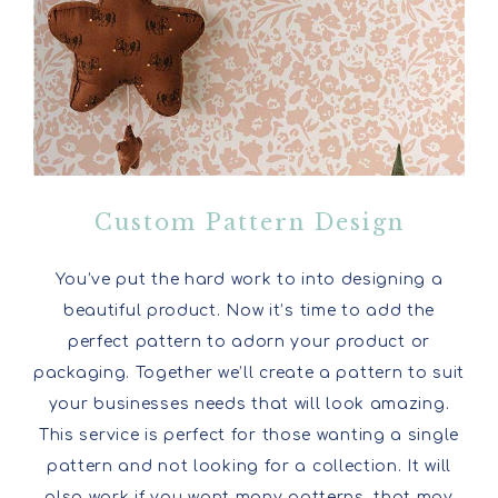
Custom Pattern Design
You’ve put the hard work to into designing a
beautiful product. Now it’s time to add the
perfect pattern to adorn your product or
packaging. Together we’ll create a pattern to suit
your businesses needs that will look amazing.
This service is perfect for those wanting a single
pattern and not looking for a collection. It will
also work if you want many patterns, that may