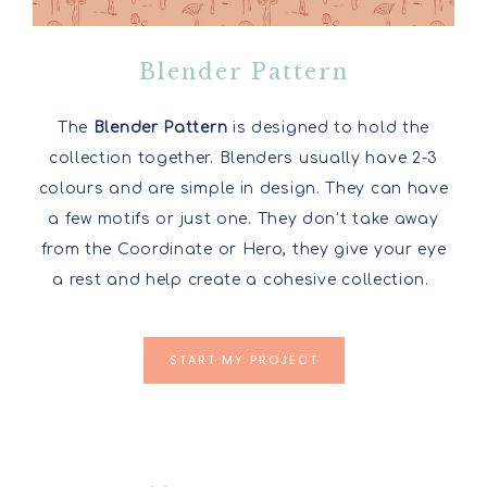
Blender Pattern
The
Blender Pattern
is designed to hold the
collection together. Blenders usually have 2-3
colours and are simple in design. They can have
a few motifs or just one. They don’t take away
from the Coordinate or Hero, they give your eye
a rest and help create a cohesive collection.
START MY PROJECT