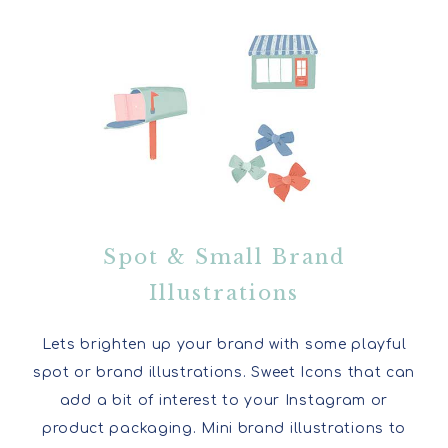
Spot & Small Brand
Illustrations
Lets brighten up your brand with some playful
spot or brand illustrations. Sweet Icons that can
add a bit of interest to your Instagram or
product packaging. Mini brand illustrations to