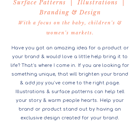
Surface Patterns | Illustrations |
Branding & Design
With a focus on the baby, children’s &
women’s markets.
Have you got an amazing idea for a product or
your brand & would love a little help bring it to
life? That’s where I come in. If you are looking for
something unique, that will brighten your brand
& add joy you’ve come to the right page.
Illustrations & surface patterns can help tell
your story & warm people hearts. Help your
brand or product stand out by having an
exclusive design created for your brand.