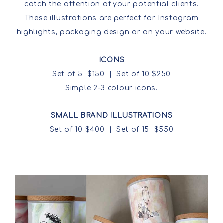
catch the attention of your potential clients.
These illustrations are perfect for Instagram
highlights, packaging design or on your website.
ICONS
Set of 5 $150 | Set of 10 $250
Simple 2-3 colour icons.
SMALL BRAND ILLUSTRATIONS
Set of 10 $400 | Set of 15 $550