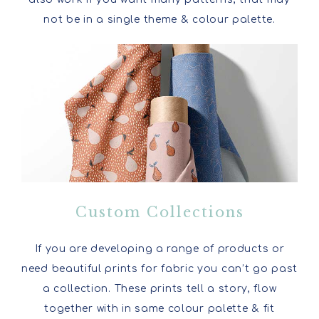
not be in a single theme & colour palette.
Custom Collections
If you are developing a range of products or
need beautiful prints for fabric you can’t go past
a collection. These prints tell a story, flow
together with in same colour palette & fit