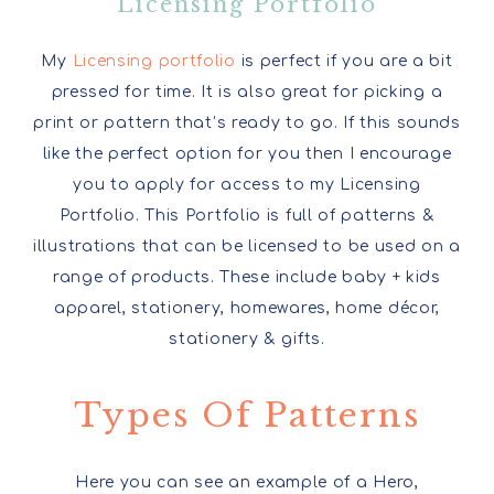
Licensing Portfolio
My
Licensing portfolio
is perfect if you are a bit
pressed for time. It is also great for picking a
print or pattern that’s ready to go. If this sounds
like the perfect option for you then I encourage
you to apply for access to my Licensing
Portfolio. This Portfolio is full of patterns &
illustrations that can be licensed to be used on a
range of products. These include baby + kids
apparel, stationery, homewares, home décor,
stationery & gifts.
Types Of Patterns
Here you can see an example of a Hero,