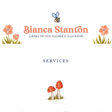
SERVICES