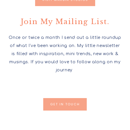
Join My Mailing List.
Once or twice a month I send out a little roundup
of what I’ve been working on. My little newsletter
is filled with inspiration, mini trends, new work &
musings. If you would love to follow along on my
journey
GET IN TOUCH