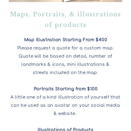
Maps, Portraits, & illustrations
of products
Map Illustration Starting From $400
Please request a quote for a custom map.
Quote will be based on detail, number of
landmarks & icons, mini illustrations &
streets included on the map.
Portraits Starting from $100
A little one of a kind illustration of yourself that
can be used as an avatar on your social media
& website.
Illustrations of Products