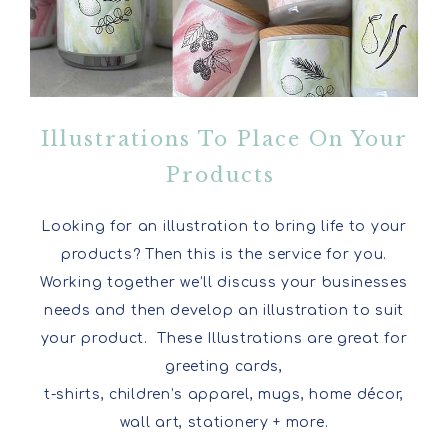
Illustrations To Place On Your
Products
Looking for an illustration to bring life to your
products? Then this is the service for you.
Working together we’ll discuss your businesses
needs and then develop an illustration to suit
your product. These Illustrations are great for
greeting cards,
t-shirts, children’s apparel, mugs, home décor,
wall art, stationery + more.