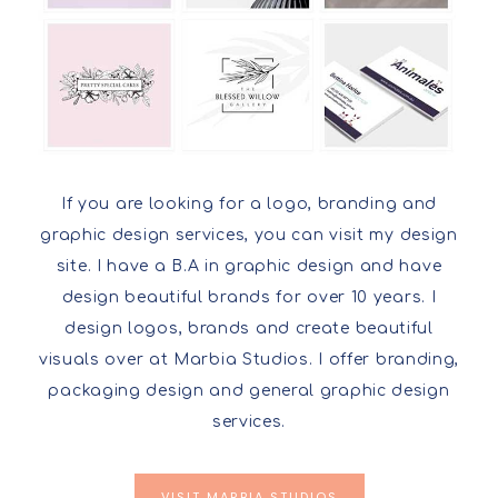
If you are looking for a logo, branding and
graphic design services, you can visit my design
site. I have a B.A in graphic design and have
design beautiful brands for over 10 years. I
design logos, brands and create beautiful
visuals over at Marbia Studios. I offer branding,
packaging design and general graphic design
services.
VISIT MARBIA STUDIOS