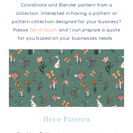
Coordinate and Blender pattern from a
collection. Interested in having a pattern or
pattern collection designed for your business?
Please
Get in touch
and I can prepare a quote
for you based on your businesses needs.
Hero Pattern