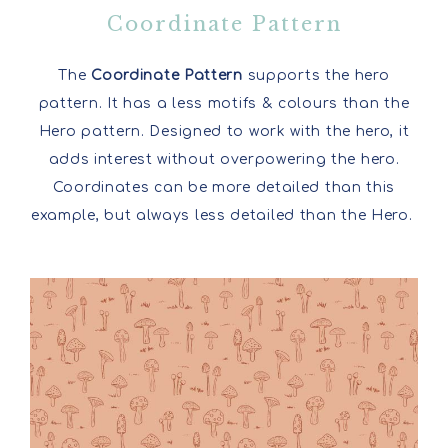
Coordinate Pattern
The
Coordinate Pattern
supports the hero
pattern. It has a less motifs & colours than the
Hero pattern. Designed to work with the hero, it
adds interest without overpowering the hero.
Coordinates can be more detailed than this
example, but always less detailed than the Hero.